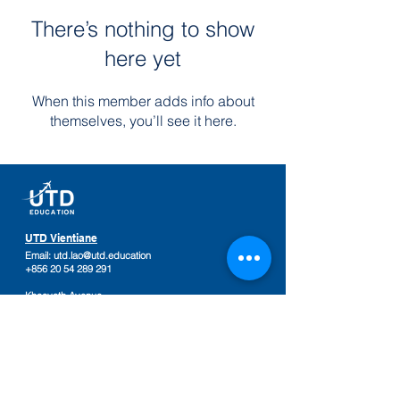
There’s nothing to show
here yet
When this member adds info about
themselves, you’ll see it here.
UTD Vientiane
Email:
utd.lao@utd.education
+856 20 54 289 291
Khaoyoth Avenue,
Rue Samsenthai,
(Main Street opposite Phiawut School)
Sisattanak District
,
Vientiane Province,
Laos
Google Map
UTD Pakse