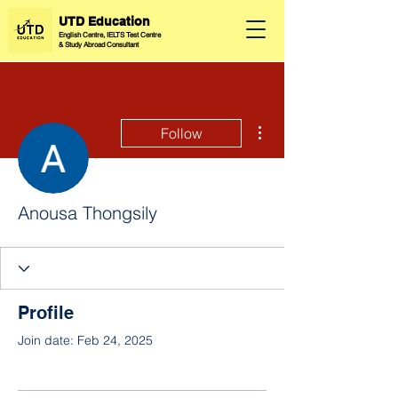
UTD Education
English Centre, IELTS Test Centre
&
Study Abroad Consultant
More actions
Follow
Anousa Thongsily
Profile
Join date: Feb 24, 2025