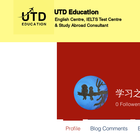
UTD Education
English Centre, IELTS Test Centre
&
Study Abroad Consultant
学习之
0
Follower
Profile
Blog Comments