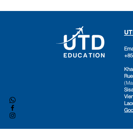
UT
Ema
+85
Kha
Rue
(Ma
Sisa
Vie
Lao
Goo