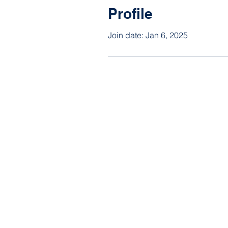
Profile
Join date: Jan 6, 2025