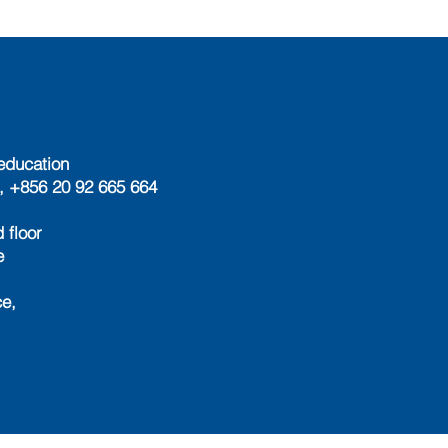
education
, +856 20 92 665 664
 floor
e
e,