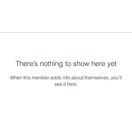
There’s nothing to show here yet
When this member adds info about themselves, you’ll
see it here.