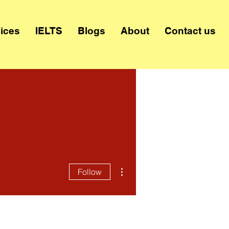
ices
IELTS
Blogs
About
Contact us
More actions
Follow