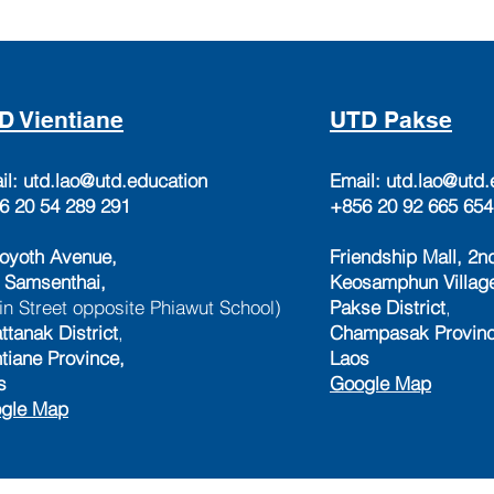
D Vientiane
UTD Pakse
il:
utd.lao@utd.education
Email:
utd.lao@utd.
6 20 54 289 291
+856 20 92 665 654
oyoth Avenue,
Friendship Mall, 2nd
 Samsenthai,
Keosamphun Villag
in Street opposite Phiawut School)
Pakse District
,
ttanak District
,
Champasak Provinc
ntiane Province,
Laos
s
Google Map
gle Map