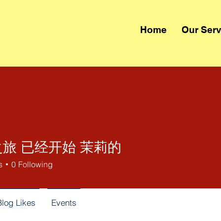
Home
Our Serv
旅 已经开始 茉莉的
s
0
Following
Blog Likes
Events