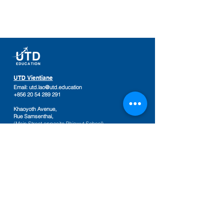
UTD Vientiane
Email:
utd.lao@utd.education
+856 20 54 289 291
Khaoyoth Avenue,
Rue Samsenthai,
(Main Street opposite Phiawut School)
Sisattanak District
,
Vientiane Province,
Laos
Google Map
UTD Pakse
Email:
utd.lao@utd.education
+856 20 92 665 654
,
+856 20 92 665 664
Friendship Mall, 2nd floor
Keosamphun Village
Pakse District
,