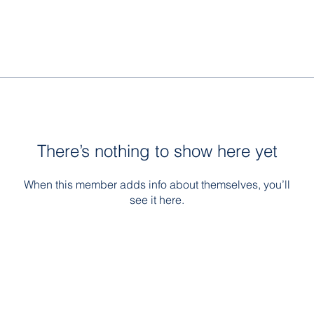
There’s nothing to show here yet
When this member adds info about themselves, you’ll
see it here.