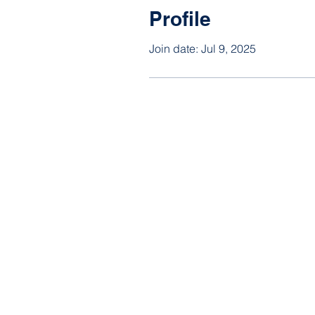
Profile
Join date: Jul 9, 2025