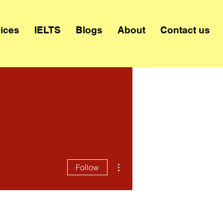
ices
IELTS
Blogs
About
Contact us
More actions
Follow