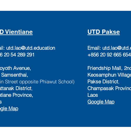
D Vientiane
UTD Pakse
il:
utd.lao@utd.education
Email:
utd.lao@utd.
6 20 54 289 291
+856 20 92 665 654
oyoth Avenue,
Friendship Mall, 2nd
 Samsenthai,
Keosamphun Villag
in Street opposite Phiawut School)
Pakse District
,
ttanak District
,
Champasak Provinc
ntiane Province,
Laos
s
Google Map
gle Map