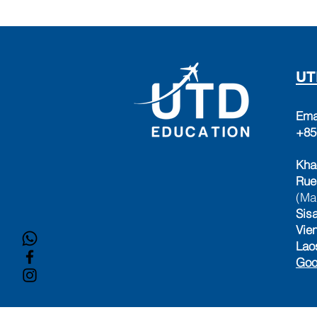
UT
Ema
+85
Kha
Rue
(Ma
Sisa
Vie
Lao
Goo