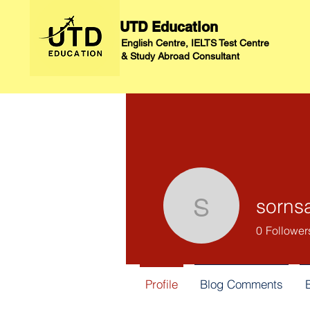
UTD Education
English Centre, IELTS Test Centre
&
Study Abroad Consultant
sorns
sornsawa
0
Follower
Profile
Blog Comments