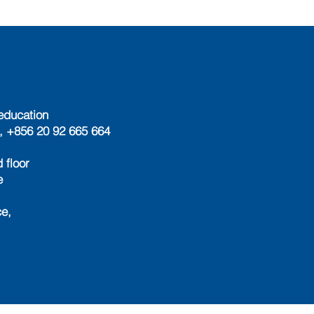
education
, +856 20 92 665 664
 floor
e
e,