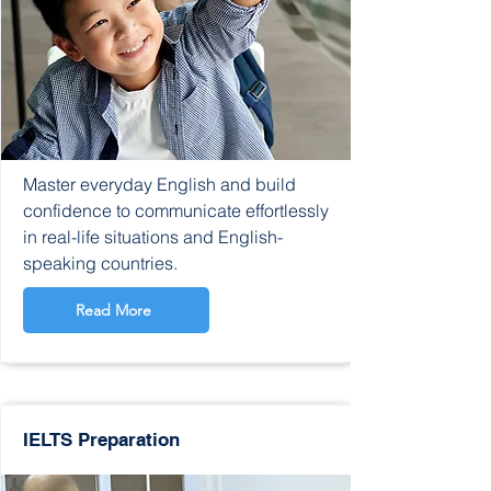
Master everyday English and build
confidence to communicate effortlessly
in real-life situations and English-
speaking countries.
Read More
IELTS Preparation