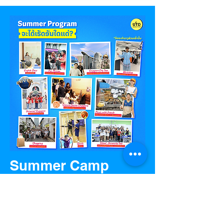
Summer Camp
Programs