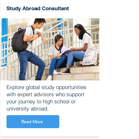
Study Abroad Consultant
Explore global study opportunities
with expert advisors who support
your journey to high school or
university abroad.
Read More