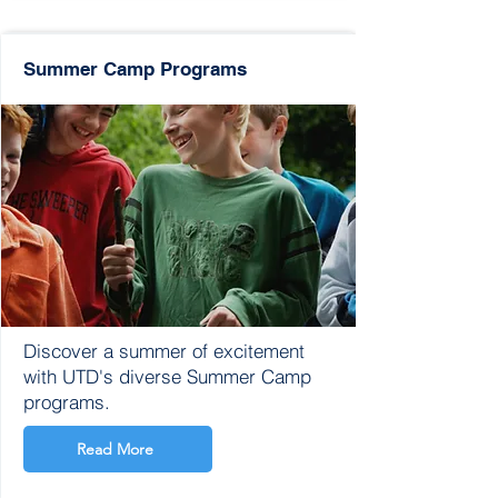
Summer Camp Programs
Discover a summer of excitement
with UTD's diverse Summer Camp
programs.
Read More