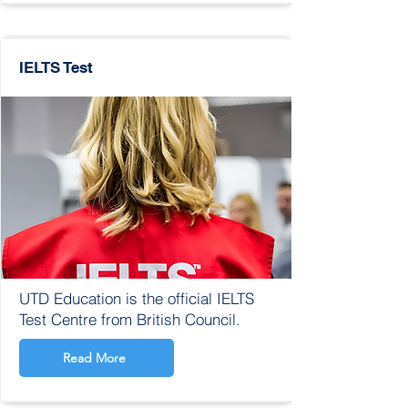
IELTS Test
UTD Education is the official IELTS
Test Centre from British Council.
Read More