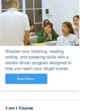
Sharpen your listening, reading,
writing, and speaking skills with a
results-driven program designed to
help you reach your target scores.​
Read More
1-on-1 Course