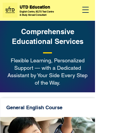
UTD Education
English Centre, IELTS Test Centre
&
Study Abroad Consultant
Comprehensive
Educational Services
Flexible Learning, Personalized
Support — with a Dedicated
Assistant by Your Side Every Step
of the Way.
General English Course