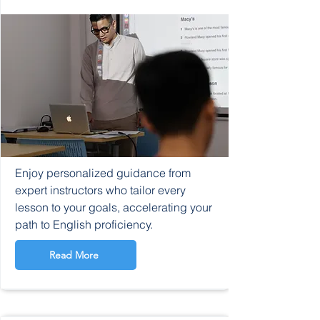
Enjoy personalized guidance from
expert instructors who tailor every
lesson to your goals, accelerating your
path to English proficiency.
Read More