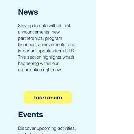
News
Stay up to date with official
announcements, new
partnerships, program
launches, achievements, and
important updates from UTD.
This section highlights what’s
happening within our
organisation right now.
Learn more
Events
Discover upcoming activities,