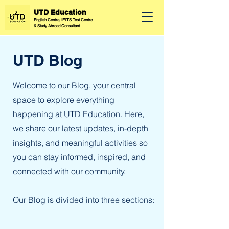
UTD Education
English Centre, IELTS Test Centre
&
Study Abroad Consultant
UTD Blog
Welcome to our Blog, your central
space to explore everything
happening at UTD Education. Here,
we share our latest updates, in-depth
insights, and meaningful activities so
you can stay informed, inspired, and
connected with our community.
Our Blog is divided into three sections: