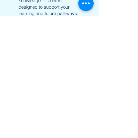
knowledge — content
designed to support your
learning and future pathways.
Learn more
UTD Vientiane
Email:
utd.lao@utd.education
+856 20 54 289 291
Khaoyoth Avenue,
Rue Samsenthai,
(Main Street opposite Phiawut School)
Sisattanak District
,
Vientiane Province,
Laos
Google Map
UTD Pakse
Email:
utd.lao@utd.education