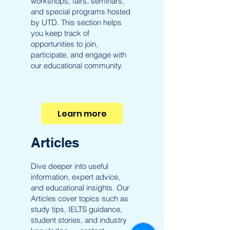
workshops, fairs, seminars,
and special programs hosted
by UTD. This section helps
you keep track of
opportunities to join,
participate, and engage with
our educational community.
Learn more
Articles
Dive deeper into useful
information, expert advice,
and educational insights. Our
Articles cover topics such as
study tips, IELTS guidance,
student stories, and industry