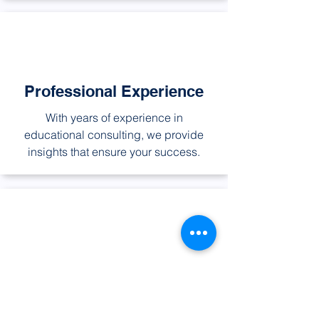
Professional Experience
With years of experience in
educational consulting, we provide
insights that ensure your success.
Global Networking
Our extensive network of international
educational institutions opens doors to