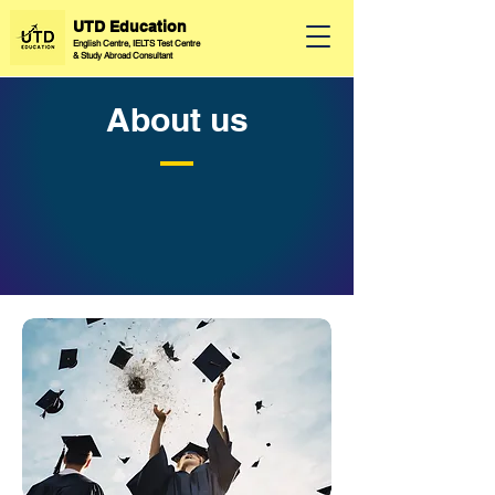
UTD Education
English Centre, IELTS Test Centre
&
Study Abroad Consultant
About us