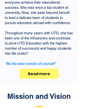
everyone achieve their educational
success. She was once a top student at
university. Now, she sees beyond herself
to lead a delicate team of students to
pursue education abroad with confidence.
Throughout many years with UTD, she has
been one of the influencers and continues
to pivot UTD Education with the highest
number of successful and happy students.
Her life motto?
"Be the best version of yourself"
Read more
Mission and Vision