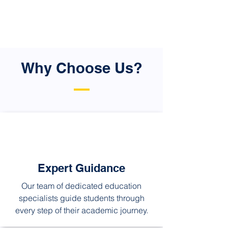
and ultimately provide them with the
chance to experience international
exposure.
Why Choose Us?
Expert Guidance
Our team of dedicated education
specialists guide students through
every step of their academic journey.