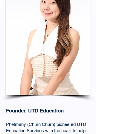
Founder, UTD Education
Phetmany (Churn Churn) pioneered UTD
Education Services with the heart to help