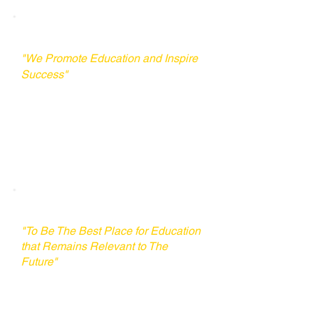
Our Mission
"We Promote Education and Inspire
Success"
​UTD's mission is to serve as a
comprehensive hub, offering a one-
stop service to equip individuals for
studying abroad.
Our Vision
"To Be The Best Place for Education
that Remains Relevant to The
Future"
Our vision is to empower every
young person in Laos to
communicate confidently in English