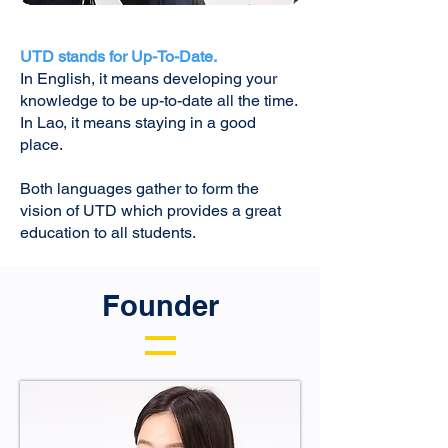
UTD stands for Up-To-Date.
In English, it means developing your
knowledge to be up-to-date all the time.
In Lao, it means staying in a good
place.
Both languages gather to form the
vision of UTD which provides a great
education to all students.
Founder