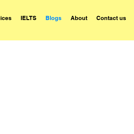
ices
IELTS
Blogs
About
Contact us