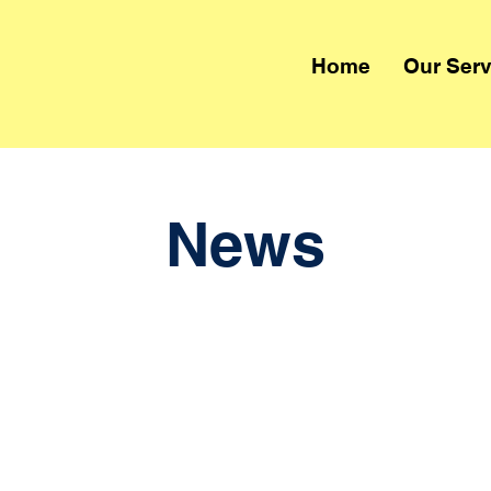
Home
Our Serv
News