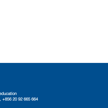
education
, +856 20 92 665 664