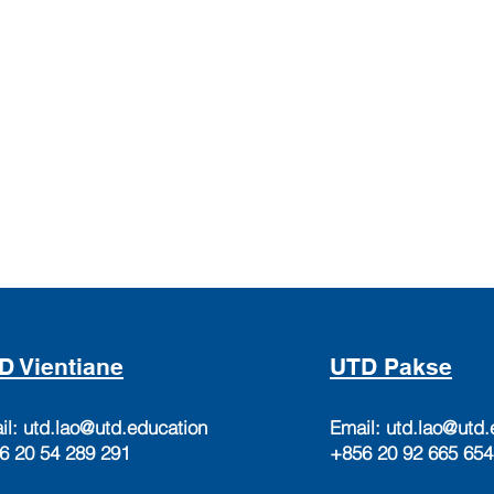
D Vientiane
UTD Pakse
il:
utd.lao@utd.education
Email:
utd.lao@utd.
6 20 54 289 291
+856 20 92 665 654