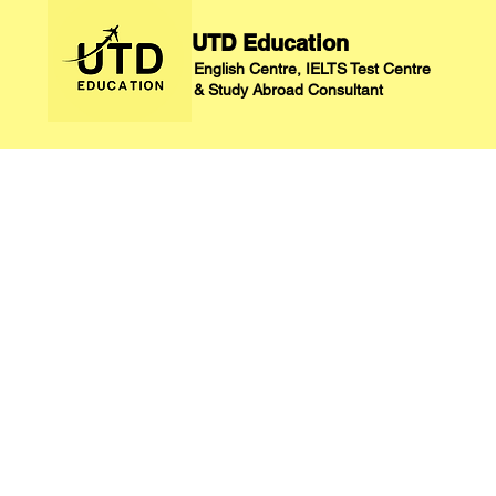
UTD Education
English Centre, IELTS Test Centre
&
Study Abroad Consultant