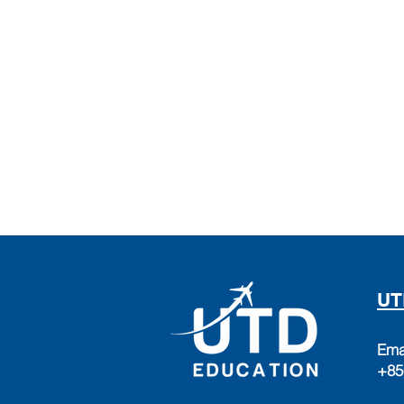
UT
Ema
+85