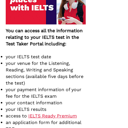
You can access all the information
relating to your IELTS test in the
Test Taker Portal including:
your IELTS test date
your venue for the Listening,
Reading, Writing and Speaking
sections (available five days before
the test)
your payment information of your
fee for the IELTS exam
your contact information
your IELTS results
access to
IELTS Ready Premium
an application form for additional