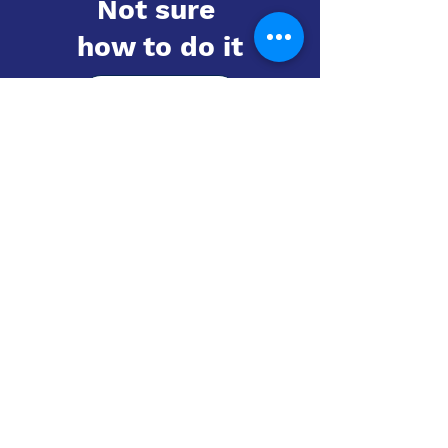
Not sure
how to do it
Learn more
Contact us
UTD Vientiane
Email:
utd.lao@utd.education
+856 20 54 289 291
Khaoyoth Avenue,
Rue Samsenthai,
(Main Street opposite Phiawut School)
Sisattanak District
,
Vientiane Province,
Laos
Google Map