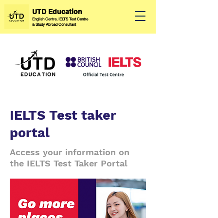
UTD Education
English Centre, IELTS Test Centre
&
Study Abroad Consultant
IELTS Test taker
portal
Access your information on
the IELTS Test Taker Portal