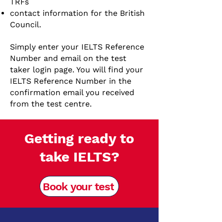
TRFs
contact information for the British
Council.
Simply enter your IELTS Reference
Number and email on the test
taker login page. You will find your
IELTS Reference Number in the
confirmation email you received
from the test centre.
Getting ready to
take IELTS?
Book your test