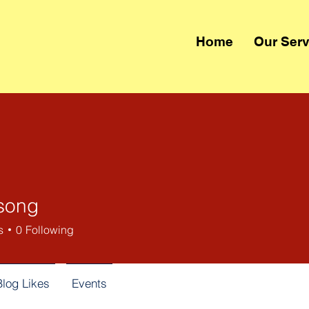
Home
Our Serv
song
s
0
Following
Blog Likes
Events