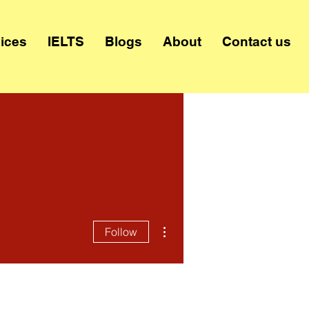
ices
IELTS
Blogs
About
Contact us
More actions
Follow