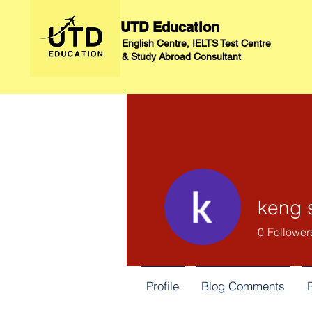
UTD Education
English Centre, IELTS Test Centre
&
Study Abroad Consultant
keng 
0
Follower
Profile
Blog Comments