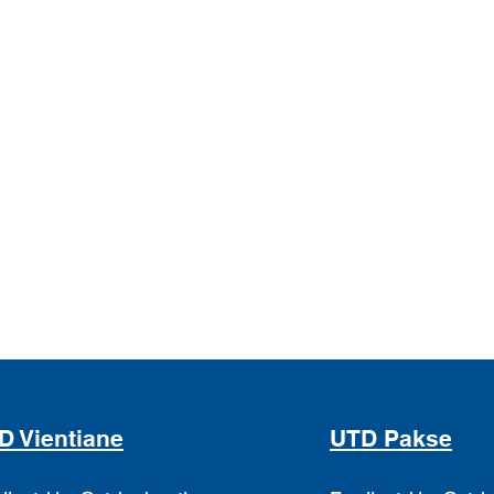
D Vientiane
UTD Pakse