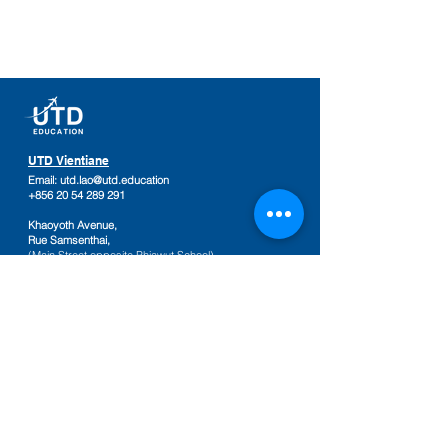
UTD Vientiane
Email:
utd.lao@utd.education
+856 20 54 289 291
Khaoyoth Avenue,
Rue Samsenthai,
(Main Street opposite Phiawut School)
Sisattanak District
,
Vientiane Province,
Laos
Google Map
UTD Pakse
Email:
utd.lao@utd.education
+856 20 92 665 654
,
+856 20 92 665 664
Friendship Mall, 2nd floor
Keosamphun Village
Pakse District
,