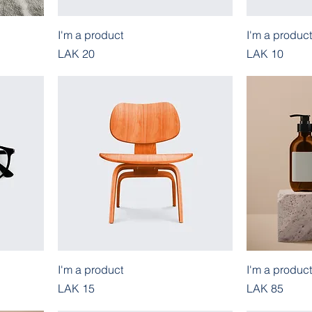
I'm a product
I'm a product
Price
Price
LAK 20
LAK 10
I'm a product
I'm a product
Price
Price
LAK 15
LAK 85