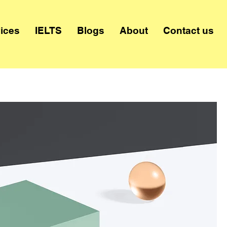
ices
IELTS
Blogs
About
Contact us