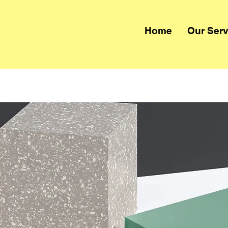
Home
Our Serv