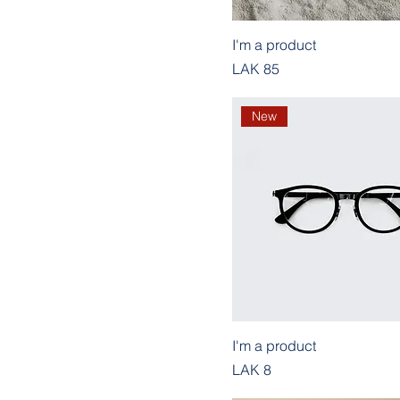
I'm a product
Price
LAK 85
New
I'm a product
Price
LAK 8