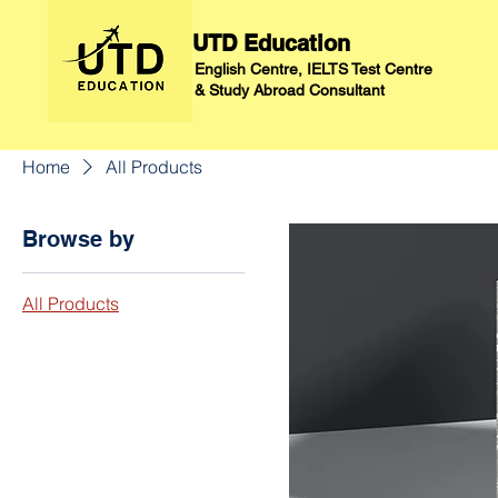
UTD Education
English Centre, IELTS Test Centre
&
Study Abroad Consultant
Home
All Products
Browse by
All Products