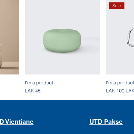
Sale
I'm a product
I'm a product
Price
Regular Pric
Sal
LAK 45
LAK 100
LAK
D Vientiane
UTD Pakse