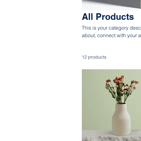
All Products
This is your category descr
about, connect with your 
12 products