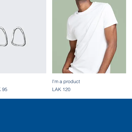
I'm a product
e
e Price
Price
 95
LAK 120