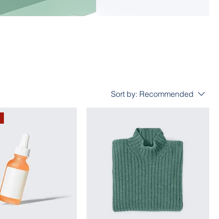
Sort by:
Recommended