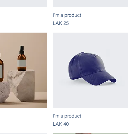
I'm a product
Price
LAK 25
I'm a product
Price
LAK 40