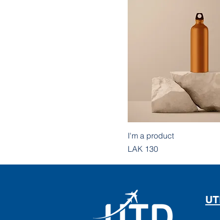
I'm a product
Price
LAK 130
UT