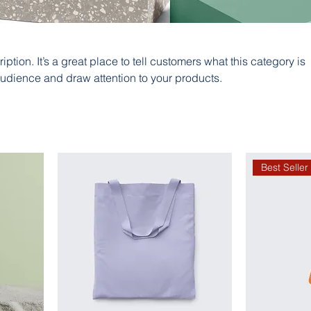
iption. It’s a great place to tell customers what this category is
audience and draw attention to your products.
Best Seller