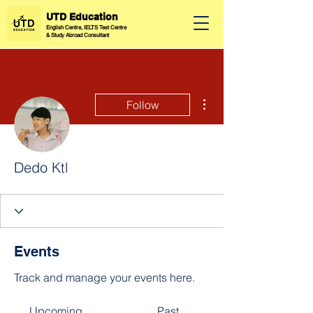
UTD Education
English Centre, IELTS Test Centre
&
Study Abroad Consultant
More actions
Follow
Dedo Ktl
Events
Track and manage your events here.
Upcoming
Past