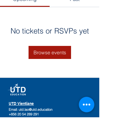
No tickets or RSVPs yet
Browse events
UTD Vientiane
Email:
utd.lao@utd.education
+856 20 54 289 291
Khaoyoth Avenue,
Rue Samsenthai,
(Main Street opposite Phiawut School)
Sisattanak District
,