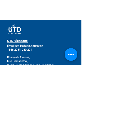
UTD Vientiane
Email:
utd.lao@utd.education
+856 20 54 289 291
Khaoyoth Avenue,
Rue Samsenthai,
(Main Street opposite Phiawut School)
Sisattanak District
,
Vientiane Province,
Laos
Google Map
UTD Pakse
Email:
utd.lao@utd.education
+856 20 92 665 654
,
+856 20 92 665 664
Friendship Mall, 2nd floor
Keosamphun Village
Pakse District
,