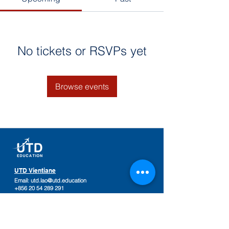
No tickets or RSVPs yet
Browse events
UTD Vientiane
Email:
utd.lao@utd.education
+856 20 54 289 291
Khaoyoth Avenue,
Rue Samsenthai,
(Main Street opposite Phiawut School)
Sisattanak District
,