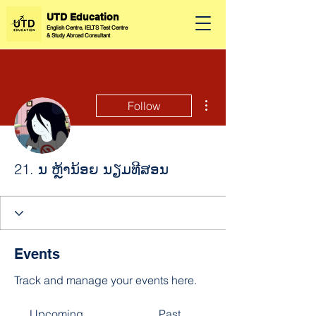
UTD Education
English Centre, IELTS Test Centre
&
Study Abroad Consultant
More actions
Follow
21. ນ ຫຼ້ານ້ອຍ ນຽມທີສອນ
Events
Track and manage your events here.
Upcoming
Past