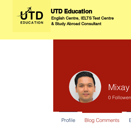
UTD Education
English Centre, IELTS Test Centre
&
Study Abroad Consultant
Mixay
0
Follower
Profile
Blog Comments