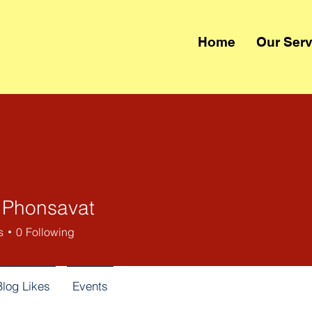
Home
Our Serv
 Phonsavat
s
0
Following
Blog Likes
Events