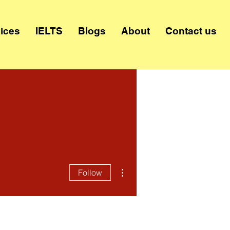
ices
IELTS
Blogs
About
Contact us
More actions
Follow