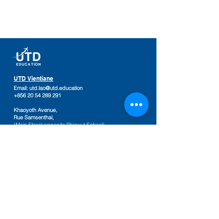
UTD Vientiane
Email:
utd.lao@utd.education
+856 20 54 289 291
Khaoyoth Avenue,
Rue Samsenthai,
(Main Street opposite Phiawut School)
Sisattanak District
,
Vientiane Province,
Laos
Google Map
UTD Pakse
Email:
utd.lao@utd.education
+856 20 92 665 654
,
+856 20 92 665 664
Friendship Mall, 2nd floor
Keosamphun Village
Pakse District
,