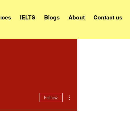
ices
IELTS
Blogs
About
Contact us
More actions
Follow