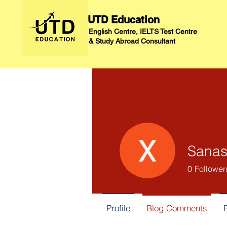
UTD Education
English Centre, IELTS Test Centre
&
Study Abroad Consultant
Sanas
0
Follower
Profile
Blog Comments