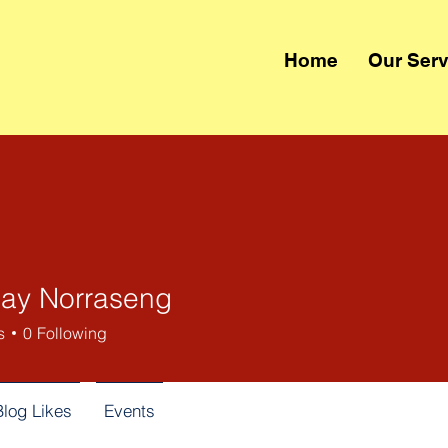
Home
Our Serv
ay Norraseng
s
0
Following
Blog Likes
Events