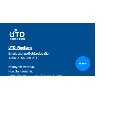
UTD Vientiane
Email:
utd.lao@utd.education
+856 20 54 289 291
Khaoyoth Avenue,
Rue Samsenthai,
(Main Street opposite Phiawut School)
Sisattanak District
,
Vientiane Province,
Laos
Google Map
UTD Pakse
Email:
utd.lao@utd.education
+856 20 92 665 654
,
+856 20 92 665 664
Friendship Mall, 2nd floor
Keosamphun Village
Pakse District
,