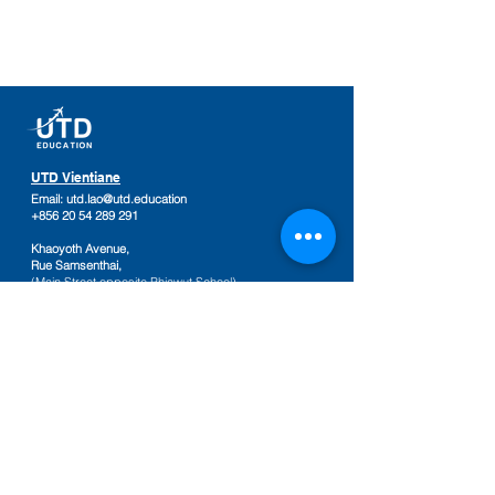
UTD Vientiane
Email:
utd.lao@utd.education
+856 20 54 289 291
Khaoyoth Avenue,
Rue Samsenthai,
(Main Street opposite Phiawut School)
Sisattanak District
,
Vientiane Province,
Laos
Google Map
UTD Pakse
Email:
utd.lao@utd.education
+856 20 92 665 654
,
+856 20 92 665 664
Friendship Mall, 2nd floor
Keosamphun Village
Pakse District
,