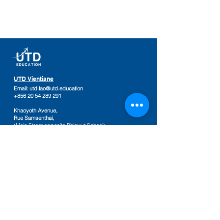
UTD Vientiane
Email:
utd.lao@utd.education
+856 20 54 289 291
Khaoyoth Avenue,
Rue Samsenthai,
(Main Street opposite Phiawut School)
Sisattanak District
,
Vientiane Province,
Laos
Google Map
UTD Pakse
Email:
utd.lao@utd.education
+856 20 92 665 654
,
+856 20 92 665 664
Friendship Mall, 2nd floor
Keosamphun Village
Pakse District
,