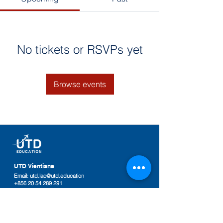
No tickets or RSVPs yet
Browse events
UTD Vientiane
Email:
utd.lao@utd.education
+856 20 54 289 291
Khaoyoth Avenue,
Rue Samsenthai,
(Main Street opposite Phiawut School)
Sisattanak District
,