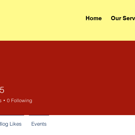
Home
Our Serv
55
s
0
Following
Blog Likes
Events