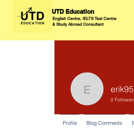
UTD Education
English Centre, IELTS Test Centre
&
Study Abroad Consultant
erik9
erik955
0
Follower
Profile
Blog Comments