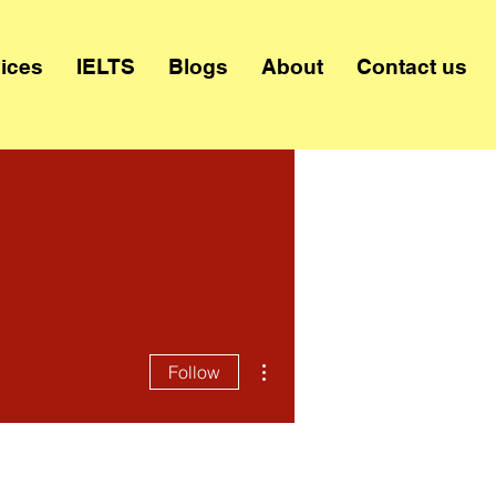
ices
IELTS
Blogs
About
Contact us
More actions
Follow