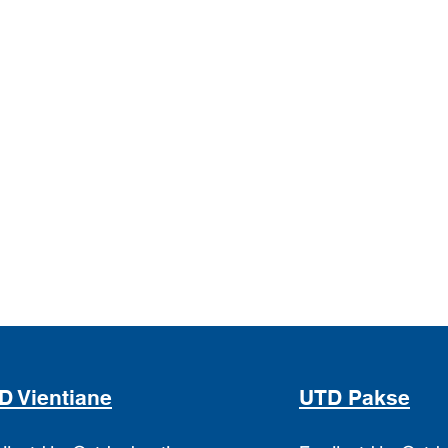
D Vientiane
UTD Pakse