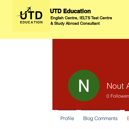
UTD Education
English Centre, IELTS Test Centre
&
Study Abroad Consultant
Nout 
0
Follower
Profile
Blog Comments