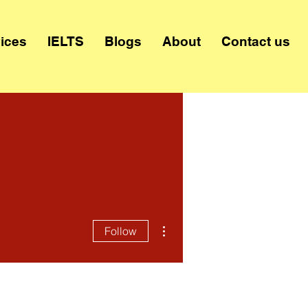
ices
IELTS
Blogs
About
Contact us
More actions
Follow