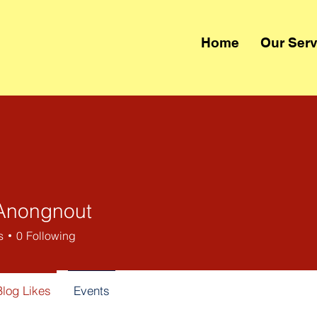
Home
Our Serv
Anongnout
s
0
Following
Blog Likes
Events