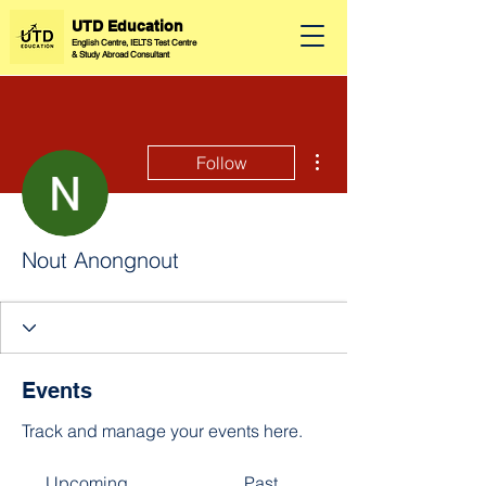
UTD Education
English Centre, IELTS Test Centre
&
Study Abroad Consultant
More actions
Follow
Nout Anongnout
Events
Track and manage your events here.
Upcoming
Past