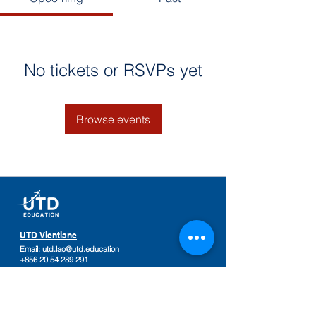
No tickets or RSVPs yet
Browse events
UTD Vientiane
Email:
utd.lao@utd.education
+856 20 54 289 291
Khaoyoth Avenue,
Rue Samsenthai,
(Main Street opposite Phiawut School)
Sisattanak District
,