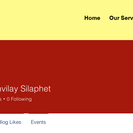
Home
Our Serv
vilay Silaphet
s
0
Following
Blog Likes
Events