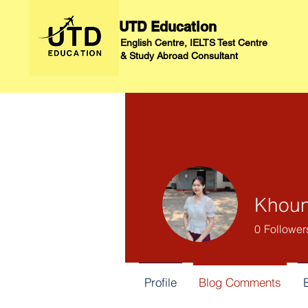
UTD Education
English Centre, IELTS Test Centre
&
Study Abroad Consultant
Khoun
0
Follower
Profile
Blog Comments