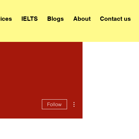
ices
IELTS
Blogs
About
Contact us
More actions
Follow