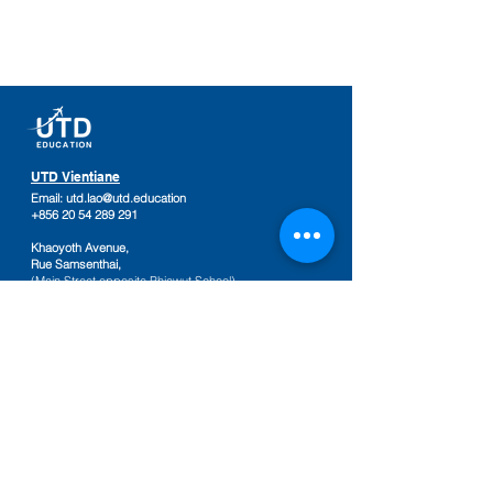
UTD Vientiane
Email:
utd.lao@utd.education
+856 20 54 289 291
Khaoyoth Avenue,
Rue Samsenthai,
(Main Street opposite Phiawut School)
Sisattanak District
,
Vientiane Province,
Laos
Google Map
UTD Pakse
Email:
utd.lao@utd.education
+856 20 92 665 654
,
+856 20 92 665 664
Friendship Mall, 2nd floor
Keosamphun Village
Pakse District
,